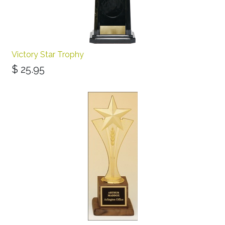
Victory Star Trophy
$
25.95