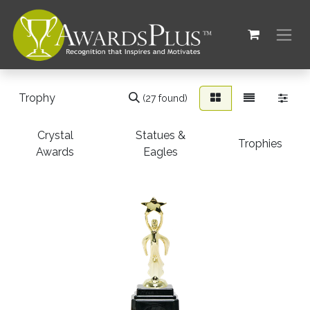
(27 found)
Crystal
Statues &
Trophies
Awards
Eagles