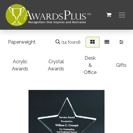
(14 found)
Desk
Acrylic
Crystal
&
Gifts
Awards
Awards
Office