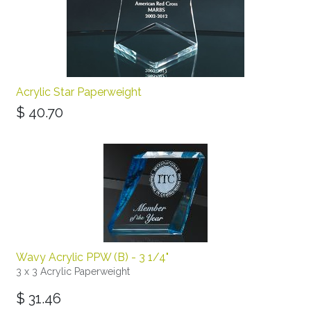
Acrylic Star Paperweight
$
40.70
Wavy Acrylic PPW (B) - 3 1/4"
3 x 3 Acrylic Paperweight
$
31.46