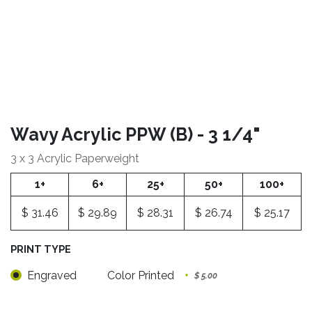
Wavy Acrylic PPW (B) - 3 1/4"
3 x 3 Acrylic Paperweight
1+
6+
25+
50+
100+
$
31.46
$
29.89
$
28.31
$
26.74
$
25.17
PRINT TYPE
Engraved
Color Printed
+
$
5.00