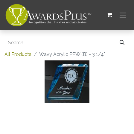
All Products
Wavy Acrylic PPW (B) - 3 1/4"