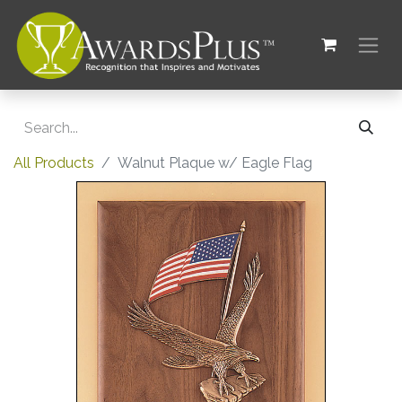
All Products
Walnut Plaque w/ Eagle Flag