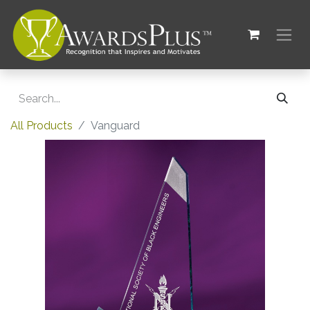
All Products
Vanguard