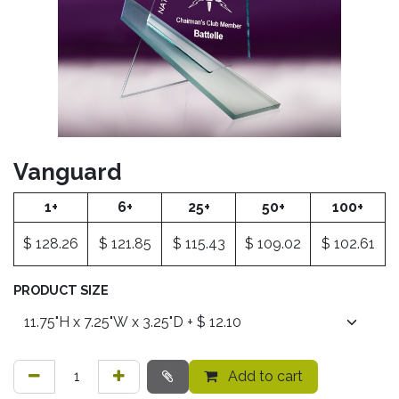
Vanguard
1+
6+
25+
50+
100+
$
128.26
$
121.85
$
115.43
$
109.02
$
102.61
PRODUCT SIZE
Add to cart