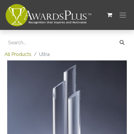
All Products
Ultra