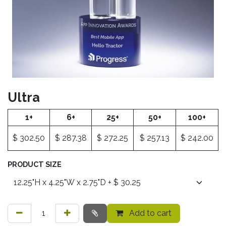
Ultra
1+
6+
25+
50+
100+
$
302.50
$
287.38
$
272.25
$
257.13
$
242.00
PRODUCT SIZE
Add to cart