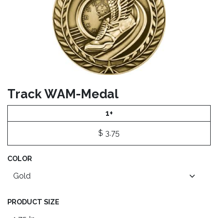
Track WAM-Medal
1+
$
3.75
COLOR
PRODUCT SIZE