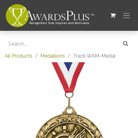
All Products
Medallions
Track WAM-Medal