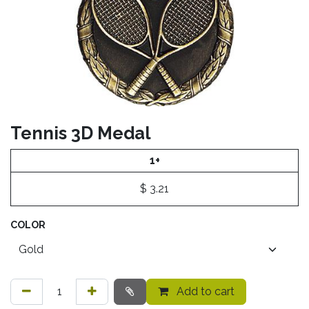
Tennis 3D Medal
1+
$
3.21
COLOR
Add to cart