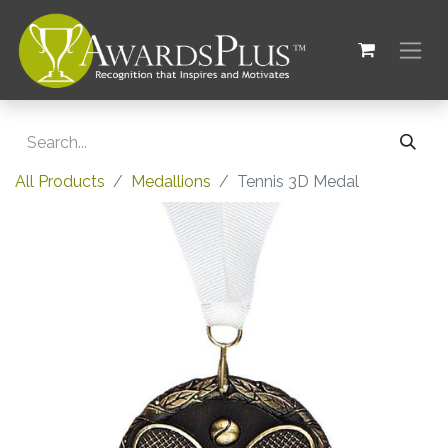
All Products
Medallions
Tennis 3D Medal