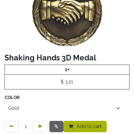
Shaking Hands 3D Medal
1+
$
3.21
COLOR
Add to cart