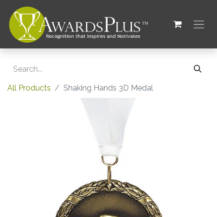
All Products
Shaking Hands 3D Medal