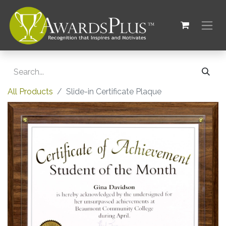
All Products
Slide-in Certificate Plaque