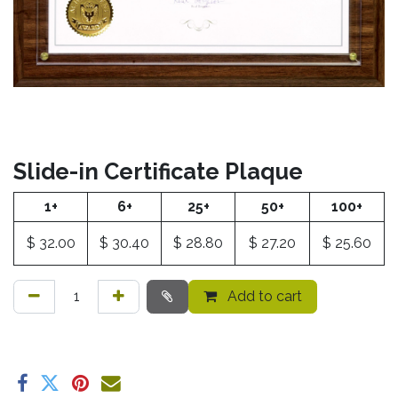
Slide-in Certificate Plaque
1+
6+
25+
50+
100+
$
32.00
$
30.40
$
28.80
$
27.20
$
25.60
Add to cart