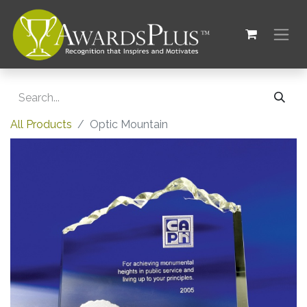
All Products
Optic Mountain