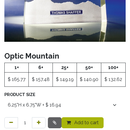
Optic Mountain
1+
6+
25+
50+
100+
$
165.77
$
157.48
$
149.19
$
140.90
$
132.62
PRODUCT SIZE
Add to cart