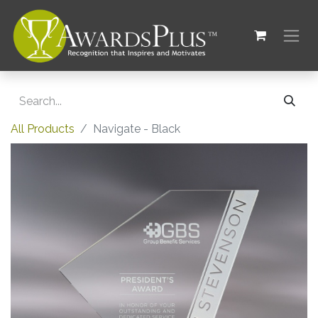
All Products
Navigate - Black