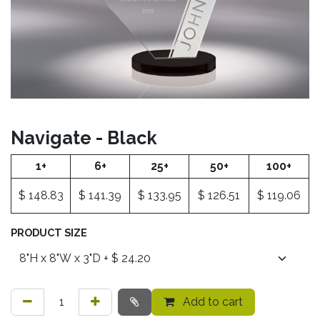
Navigate - Black
1+
6+
25+
50+
100+
$
148.83
$
141.39
$
133.95
$
126.51
$
119.06
PRODUCT SIZE
Add to cart