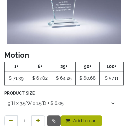
Motion
1+
6+
25+
50+
100+
$
71.39
$
67.82
$
64.25
$
60.68
$
57.11
PRODUCT SIZE
Add to cart