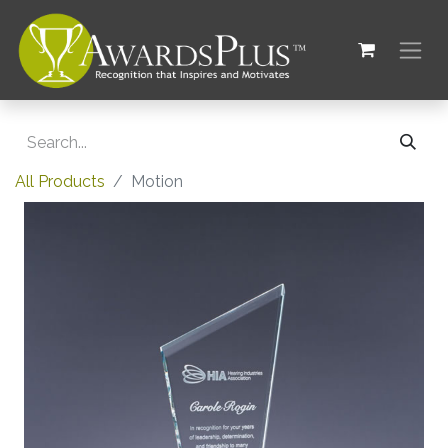
All Products
Motion