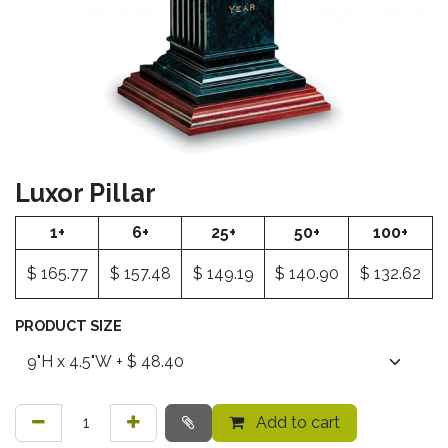
Luxor Pillar
1+
6+
25+
50+
100+
$
165.77
$
157.48
$
149.19
$
140.90
$
132.62
PRODUCT SIZE
Add to cart