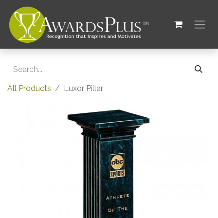
All Products
Luxor Pillar