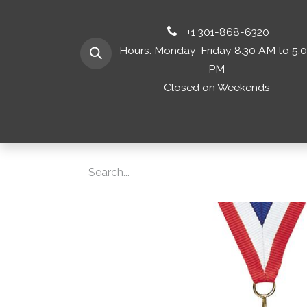
+1 301-868-6320
Hours: Monday-Friday 8:30 AM to 5:
PM
Closed on Weekends
Home
Shop 