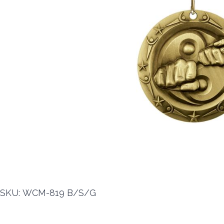
SKU: WCM-819 B/S/G