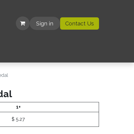
Sign in
Contact Us
| Organizations
dal
dal
1+
$
5.27