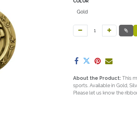
COLOR
About the Product:
This m
sports. Available in Gold, Si
Please let us know the ribb