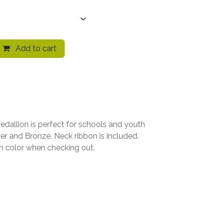
Add to cart
edallion is perfect for schools and youth
lver and Bronze. Neck ribbon is included.
on color when checking out.