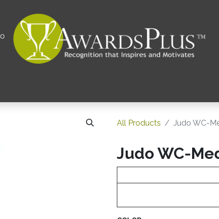
00
All
Contact us
Privacy Policy
Corporations 
All Products
Judo WC-Me
Judo WC-Me