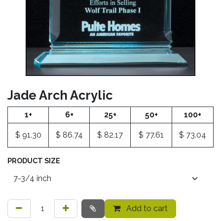
Jade Arch Acrylic
1+
6+
25+
50+
100+
$
91.30
$
86.74
$
82.17
$
77.61
$
73.04
PRODUCT SIZE
Add to cart