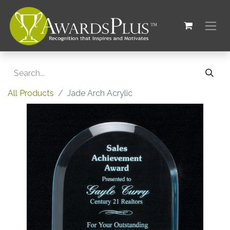
All Products
Jade Arch Acrylic