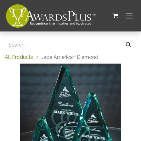
All Products
Jade American Diamond