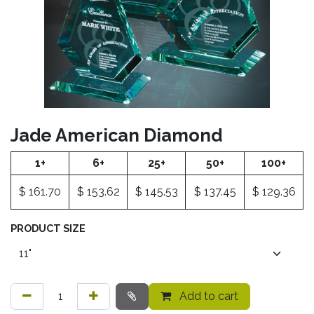
Jade American Diamond
1+
6+
25+
50+
100+
$
161.70
$
153.62
$
145.53
$
137.45
$
129.36
PRODUCT SIZE
Add to cart