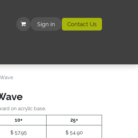
Sign in
Contact Us
| Organizations
c Wave
 Wave
ward on acrylic base.
10+
25+
$
57.95
$
54.90