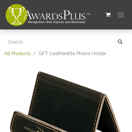
All Products
GFT Leatherette Phone Holder