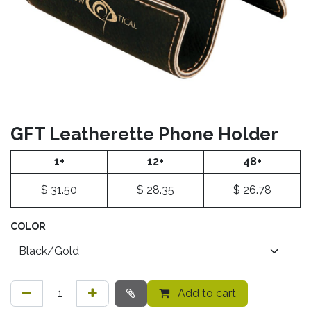
GFT Leatherette Phone Holder
1+
12+
48+
$
31.50
$
28.35
$
26.78
COLOR
Add to cart