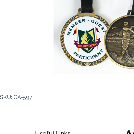
SKU: GA-597
Useful Links