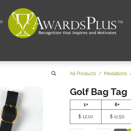
00
All
Contact us
Privacy Policy
Corporations 
All Products
Medallions
Golf Bag Tag
1+
6+
$
12.10
$
11.50