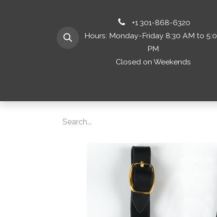
+1 301-868-6320
Hours: Monday-Friday 8:30 AM to 5:
PM
Closed on Weekends
Home
Shop 