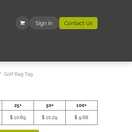
Sign in
Contact Us
| Organizations
Golf Bag Tag
25+
50+
100+
$
10.89
$
10.29
$
9.68