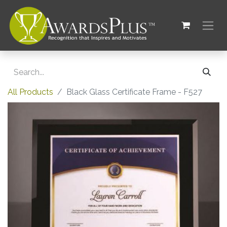
All Products
Black Glass Certificate Frame - F527