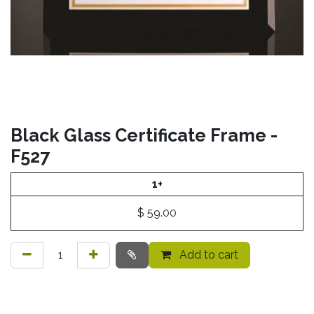
Black Glass Certificate Frame -
F527
1+
$
59.00
Add to cart