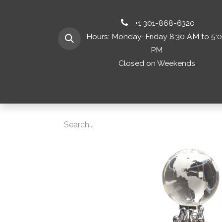
+1 301-868-6320
Hours: Monday-Friday 8:30 AM to 5:
PM
Closed on Weekends
Home
Shop 