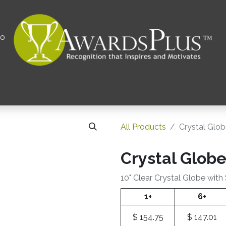
00
All
Contact us
Privacy Policy
Corporations 
All Products
Crystal Glo
Crystal Glob
10" Clear Crystal Globe with
1+
6+
$
154.75
$
147.01