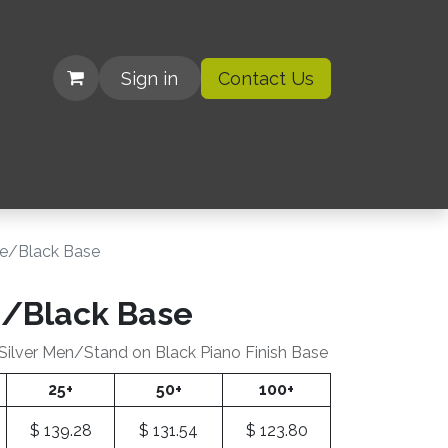
Sign in
Contact Us
| Organizations
be/Black Base
e/Black Base
 Silver Men/Stand on Black Piano Finish Base
25+
50+
100+
$
139.28
$
131.54
$
123.80