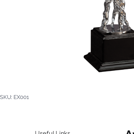
SKU: EX001
Useful Links