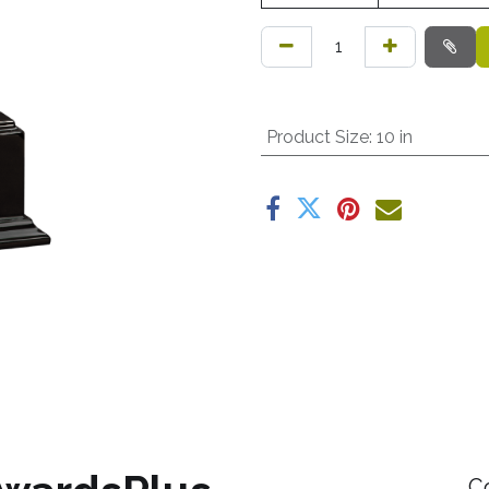
Product Size
:
10 in
C