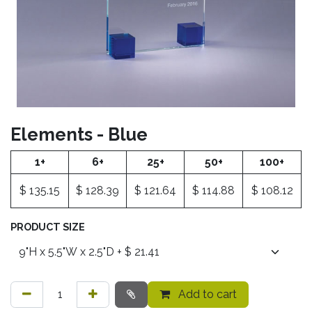
Elements - Blue
1+
6+
25+
50+
100+
$
135.15
$
128.39
$
121.64
$
114.88
$
108.12
PRODUCT SIZE
Add to cart