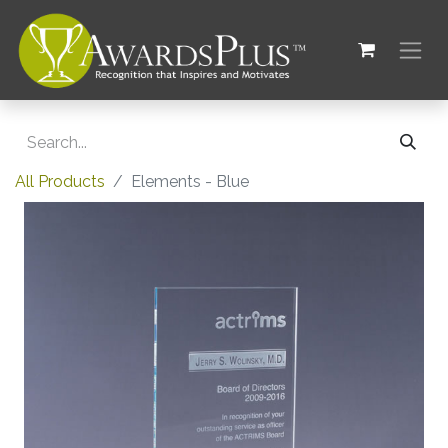
All Products
Elements - Blue