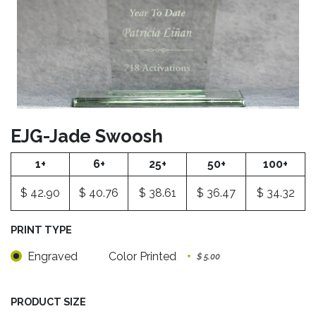
EJG-Jade Swoosh
1+
6+
25+
50+
100+
$
42.90
$
40.76
$
38.61
$
36.47
$
34.32
PRINT TYPE
Engraved
Color Printed
+
$
5.00
PRODUCT SIZE