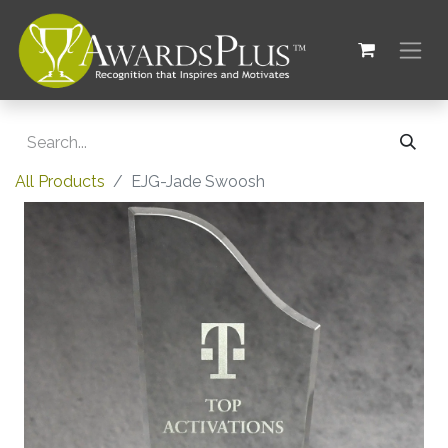
All Products
EJG-Jade Swoosh