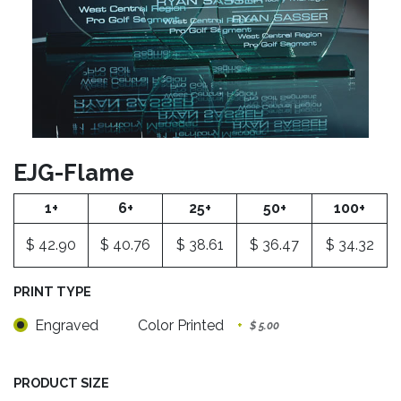
EJG-Flame
1+
6+
25+
50+
100+
$
42.90
$
40.76
$
38.61
$
36.47
$
34.32
PRINT TYPE
Engraved
Color Printed
+
$
5.00
PRODUCT SIZE