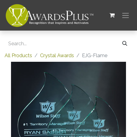
All Products
Crystal Awards
EJG-Flame