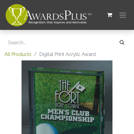
All Products
Digital Print Acrylic Award