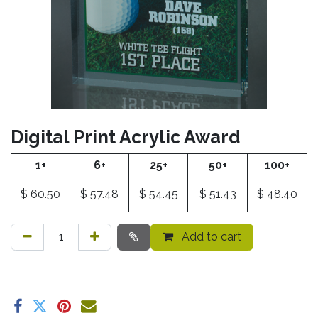
Digital Print Acrylic Award
1+
6+
25+
50+
100+
$
60.50
$
57.48
$
54.45
$
51.43
$
48.40
Add to cart