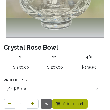
Crystal Rose Bowl
1+
12+
48+
$
230.00
$
207.00
$
195.50
PRODUCT SIZE
Add to cart