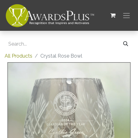
All Products
Crystal Rose Bowl