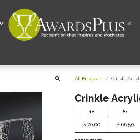
00
All
Contact us
Privacy Policy
Corporations 
All Products
Crinkle Acry
Crinkle Acryl
1+
6+
$
70.00
$
66.50