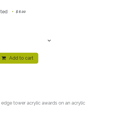
nted
+
$
6.00
Add to cart
e edge tower acrylic awards on an acrylic