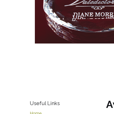
A
Useful Links
Home