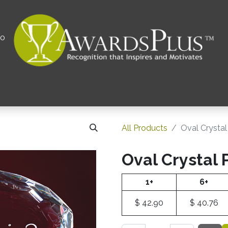
00
All
Contact us
Privacy Policy
Corporations 
All Products
Oval Crysta
Oval Crystal
1+
6+
$
42.90
$
40.76