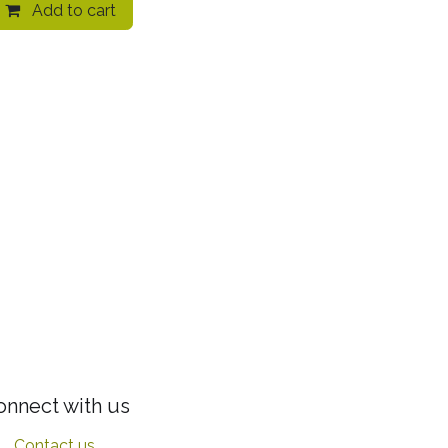
Add to cart
onnect with us
Contact us