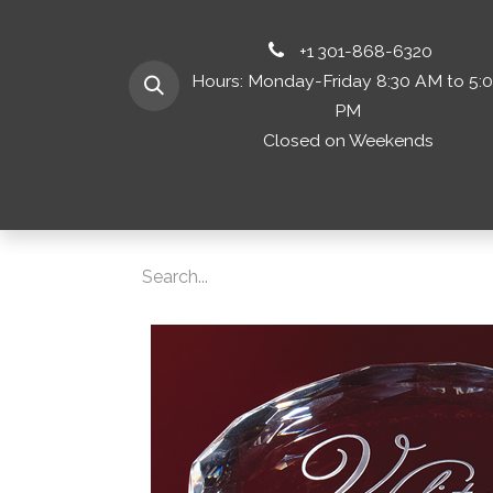
+1 301-868-6320
Hours: Monday-Friday 8:30 AM to 5:
PM
Closed on Weekends
Home
Shop 