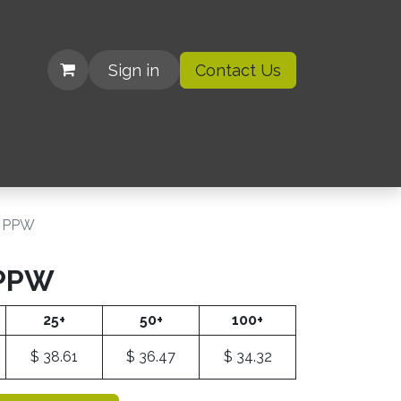
Sign in
Contact Us
| Organizations
l PPW
 PPW
25+
50+
100+
$
38.61
$
36.47
$
34.32