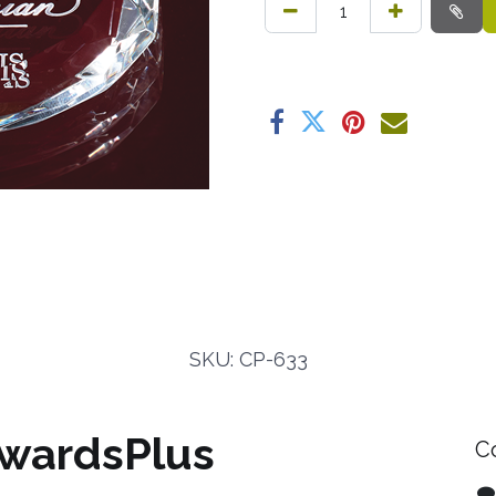
SKU: CP-633
wardsPlus
C