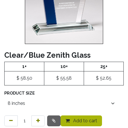
Clear/Blue Zenith Glass
1+
10+
25+
$
58.50
$
55.58
$
52.65
PRODUCT SIZE
Add to cart