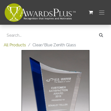
All Products
Clear/Blue Zenith Glass