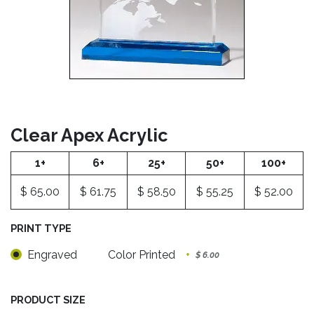
Clear Apex Acrylic
1+
6+
25+
50+
100+
$
65.00
$
61.75
$
58.50
$
55.25
$
52.00
PRINT TYPE
Engraved
Color Printed
+
$
6.00
PRODUCT SIZE