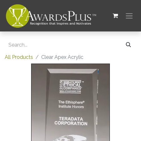
All Products
Clear Apex Acrylic