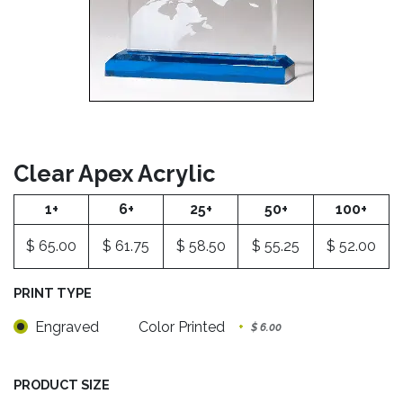
Clear Apex Acrylic
1+
6+
25+
50+
100+
$
65.00
$
61.75
$
58.50
$
55.25
$
52.00
PRINT TYPE
Engraved
Color Printed
+
$
6.00
PRODUCT SIZE