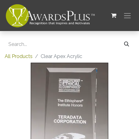
All Products
Clear Apex Acrylic