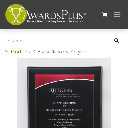
All Products
Black Piano w/ Acrylic