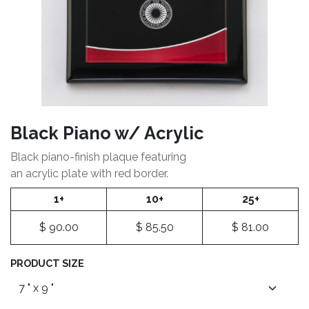
Black Piano w/ Acrylic
Black piano-finish plaque featuring
an acrylic plate with red border.
1+
10+
25+
$
90.00
$
85.50
$
81.00
PRODUCT SIZE