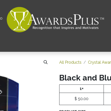
00
All
Contact us
Privacy Policy
Corporations 
All Products
Crystal Awa
Black and Bl
1+
$
50.00