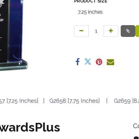
PRODUCT SIZE
7 [7.25 Inches] | G2658 [7.75 Inches] | G2659 [8.
wardsPlus
C