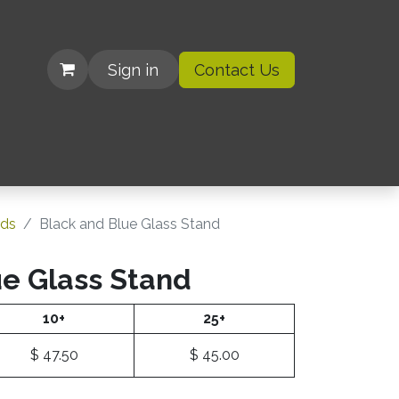
Sign in
Contact Us
| Organizations
rds
Black and Blue Glass Stand
ue Glass Stand
10+
25+
$
47.50
$
45.00