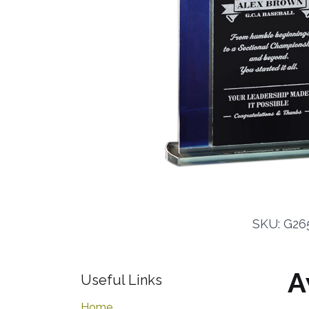
SKU: G265
A
Useful Links
Home