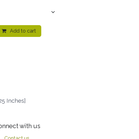
Add to cart
25 Inches]
onnect with us
Contact us