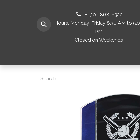
+1 301-868-6320
Hours: Monday-Friday 8:30 AM to 5:
PM
Closed on Weekends
Home
Shop 