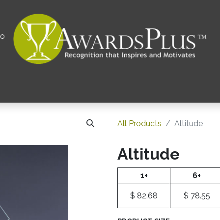
00
All
Contact us
Privacy Policy
Corporations 
All Products
Altitude
Altitude
1+
6+
$
82.68
$
78.55