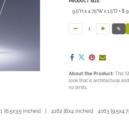
PRODUCT SIZE
About the Product:
This S
look that is architectural a
no limits.
1 [6.5x3.5 Inches] | 4162
[8x4 Inches]
4163
[9.5x4.7