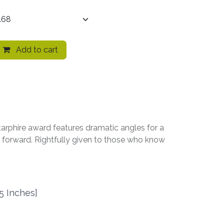
Add to cart
tarphire award features dramatic angles for a
nd forward. Rightfully given to those who know
5 Inches]