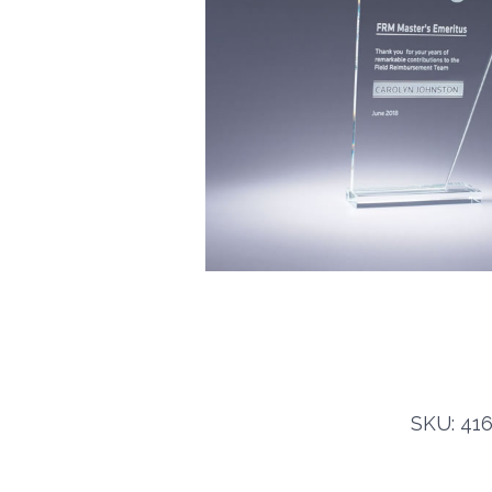
SKU: 416