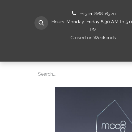
+1 301-868-6320
Hours: Monday-Friday 8:30 AM to 5:
PM
Closed on Weekends
Home
Shop 