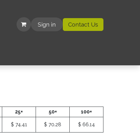
Sign in
Contact Us
| Organizations
25+
50+
100+
$
74.41
$
70.28
$
66.14