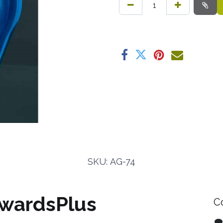
SKU: AG-74
wardsPlus
C