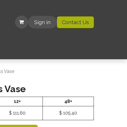
Sign in
Contact Us
| Organizations
ss Vase
s Vase
12+
48+
$
111.60
$
105.40