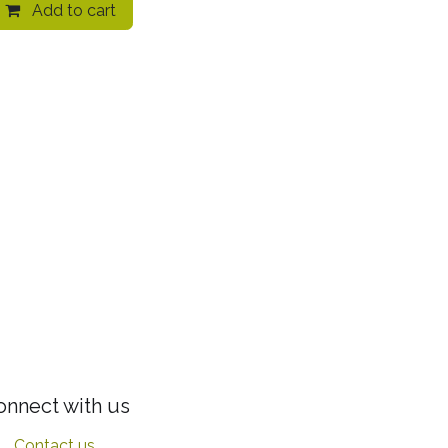
Add to cart
onnect with us
Contact us