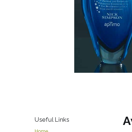
A
Useful Links
Home