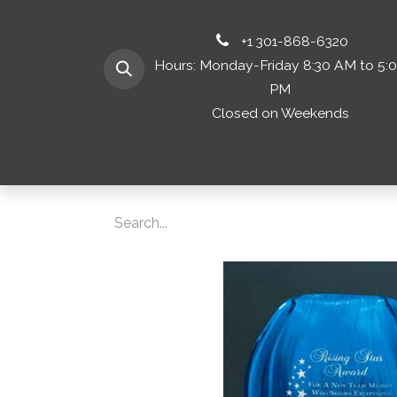
+1 301-868-6320
Hours: Monday-Friday 8:30 AM to 5:
PM
Closed on Weekends
Home
Shop 