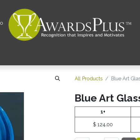
00
All
Contact us
Privacy Policy
Corporations 
All Products
Blue Art Gla
Blue Art Glas
1+
$
124.00