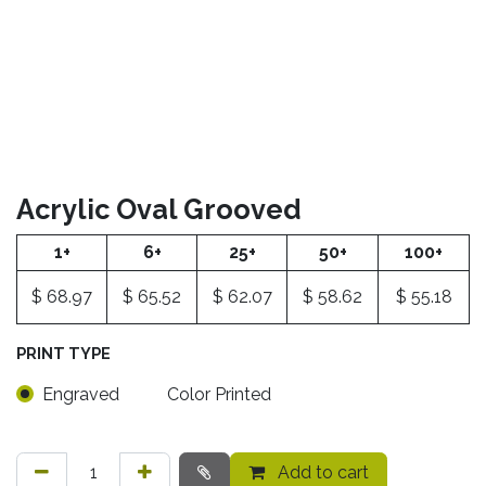
Acrylic Oval Grooved
1+
6+
25+
50+
100+
$
68.97
$
65.52
$
62.07
$
58.62
$
55.18
PRINT TYPE
Engraved
Color Printed
Add to cart