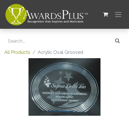
All Products
Acrylic Oval Grooved