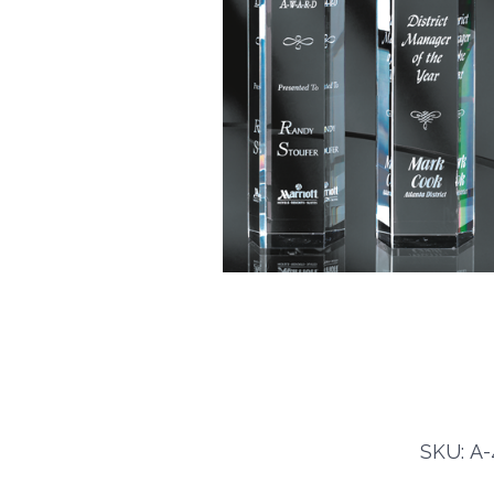
SKU: A-