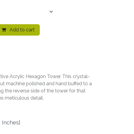
Add to cart
ctive Acrylic Hexagon Tower. This crystal-
-cut machine polished and hand buffed to a
ing the reverse side of the tower for that
s meticulous detail.
 Inches]