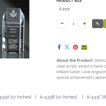
PRODUCT SIZE
About the Product:
Distin
clear acrylic award is hand
brilliant luster. Laser engrav
special achievement capture
433A [12 Inches] |
A-433B [10 Inches]
|
A-433C [6