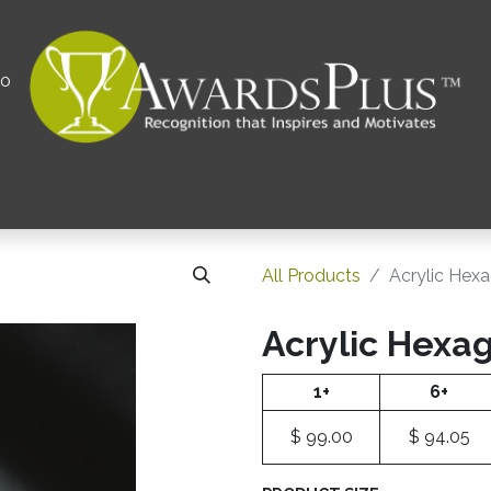
00
All
Contact us
Privacy Policy
Corporations 
All Products
Acrylic Hex
Acrylic Hexa
1+
6+
$
99.00
$
94.05