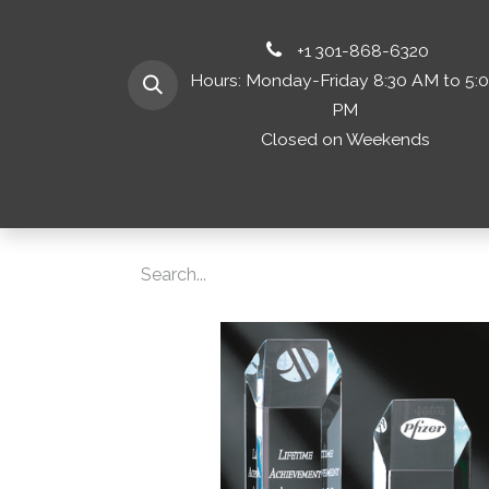
+1 301-868-6320
Hours: Monday-Friday 8:30 AM to 5:
PM
Closed on Weekends
Home
Shop 