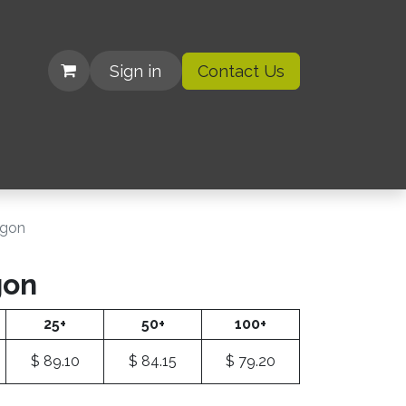
Sign in
Contact Us
| Organizations
agon
gon
25+
50+
100+
$
89.10
$
84.15
$
79.20