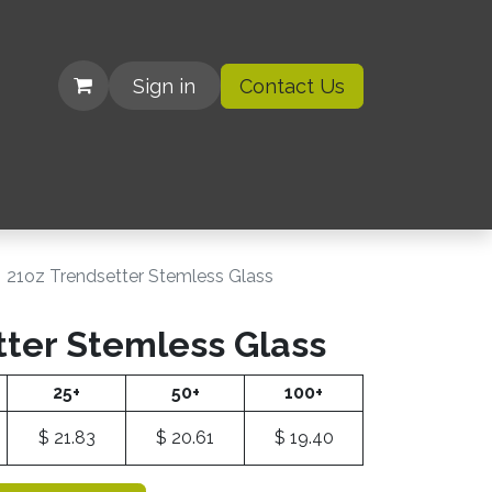
Sign in
Contact Us
| Organizations
21oz Trendsetter Stemless Glass
tter Stemless Glass
25+
50+
100+
$
21.83
$
20.61
$
19.40