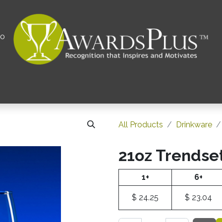
00
All
Contact us
Privacy Policy
Corporations 
All Products
Drinkware
21oz Trendse
1+
6+
$
24.25
$
23.04