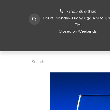
+1 301-868-6320
Hours: Monday-Friday 8:30 AM to 5:
PM
Closed on Weekends
Home
Shop 