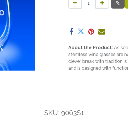
About the Product:
As see
stemless wine glasses are n
clever break with tradition i
and is designed with functio
SKU: 9063S1