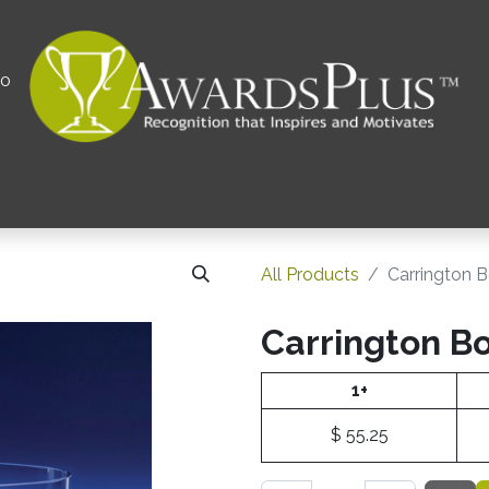
00
All
Contact us
Privacy Policy
Corporations 
All Products
Carrington 
Carrington B
1+
$
55.25