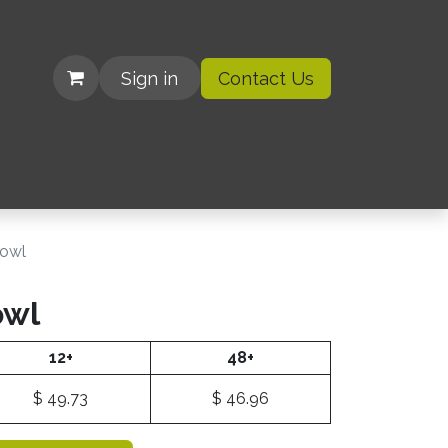
Sign in
Contact Us
| Organizations
Bowl
owl
12+
48+
$
49.73
$
46.96