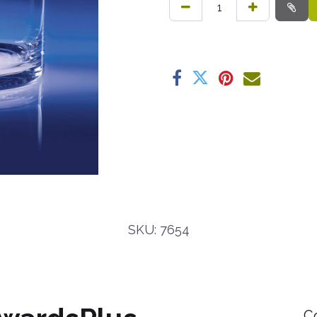
SKU: 7654
C