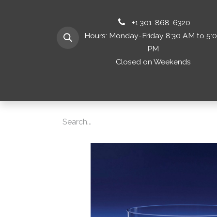
+1 301-868-6320
Hours: Monday-Friday 8:30 AM to 5:
PM
Closed on Weekends
Home
Shop 