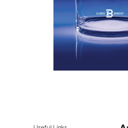
Useful Links