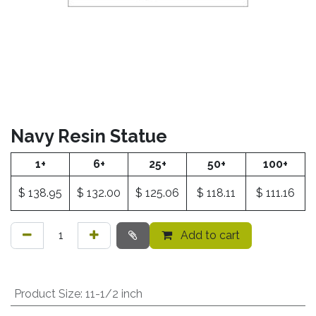
Navy Resin Statue
1+
6+
25+
50+
100+
$
138.95
$
132.00
$
125.06
$
118.11
$
111.16
Add to cart
Product Size
:
11-1/2 inch