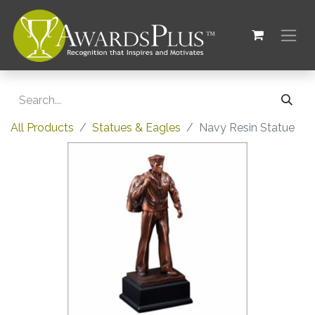
All Products
Statues & Eagles
Navy Resin Statue