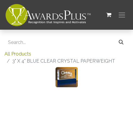
All Products
3" X 4" BLUE CLEAR CRYSTAL PAPERWEIGHT