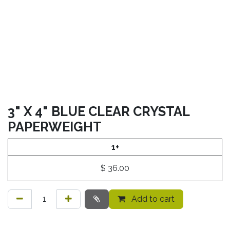
3" X 4" BLUE CLEAR CRYSTAL
PAPERWEIGHT
1+
$
36.00
Add to cart