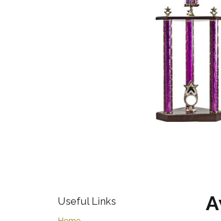
A
Useful Links
Home