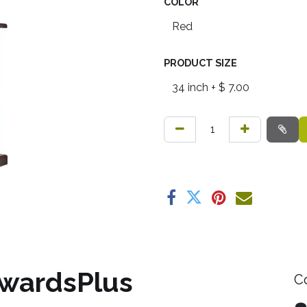
COLOR
PRODUCT SIZE
wardsPlus
C