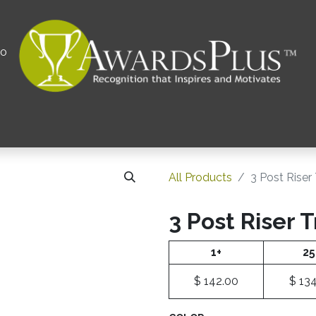
00
All
Contact us
Privacy Policy
Corporations 
All Products
​3 Post Rise
​3 Post Riser 
1+
25
$
142.00
$
134