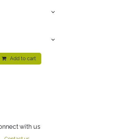
Add to cart
onnect with us
Contact us