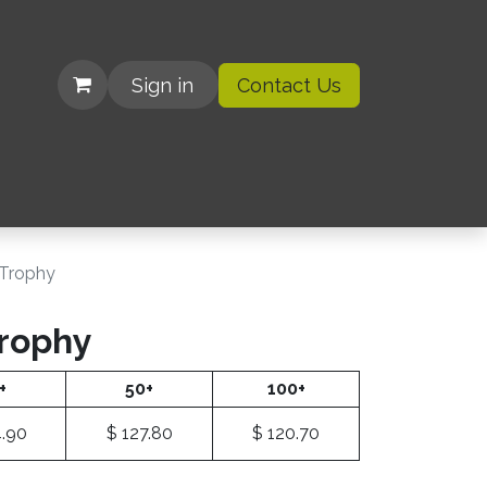
Sign in
Contact Us
| Organizations
r Trophy
Trophy
+
50+
100+
.90
$
127.80
$
120.70