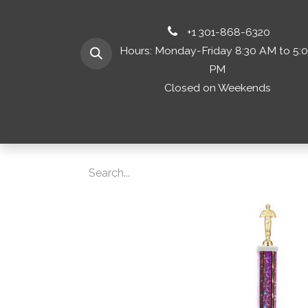
+1 301-868-6320
Hours: Monday-Friday 8:30 AM to 5:
PM
Closed on Weekends
Home
Shop 