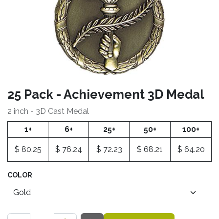
25 Pack - Achievement 3D Medal
2 inch - 3D Cast Medal
1+
6+
25+
50+
100+
$
80.25
$
76.24
$
72.23
$
68.21
$
64.20
COLOR