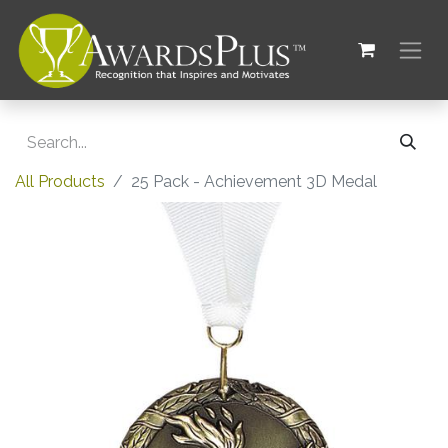
All Products
25 Pack - Achievement 3D Medal