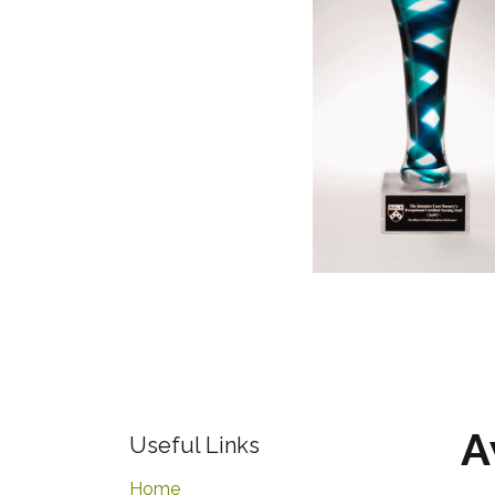
A
Useful Links
Home