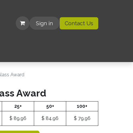
Sign in
Contact Us
| Organizations
Glass Award
lass Award
25+
50+
100+
$
89.96
$
84.96
$
79.96