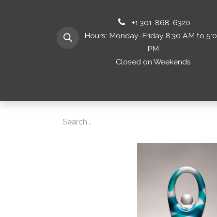
+1 301-868-6320
Hours: Monday-Friday 8:30 AM to 5:
PM
Closed on Weekends
Home
Shop 