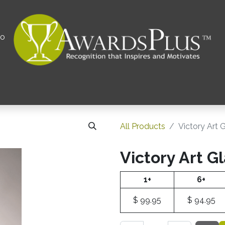
00
All
Contact us
Privacy Policy
Corporations 
All Products
Victory Art 
Victory Art G
1+
6+
$
99.95
$
94.95