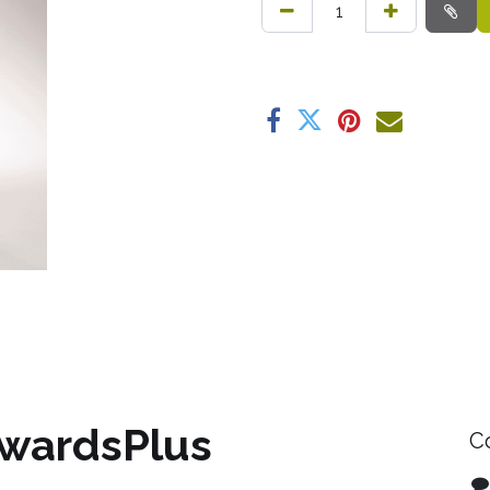
wardsPlus
C