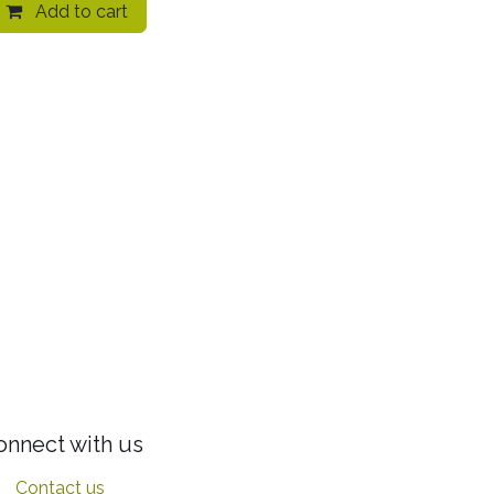
Add to cart
onnect with us
Contact us