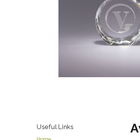
A
Useful Links
Home