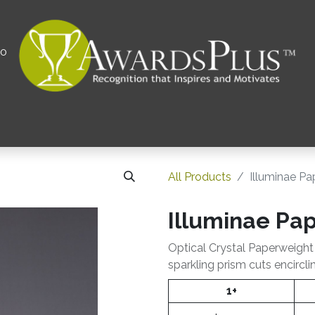
00
All
Contact us
Privacy Policy
Corporations 
All Products
Illuminae P
Illuminae Pa
Optical Crystal Paperweight
sparkling prism cuts encircli
1+