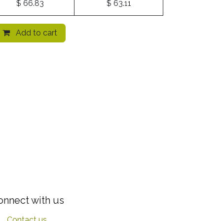
$
66.83
$
63.11
Add to cart
onnect with us
Contact us