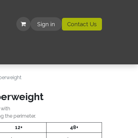
Sign in
Contact Us
| Organizations
aperweight
perweight
 with
ng the perimeter.
12+
48+