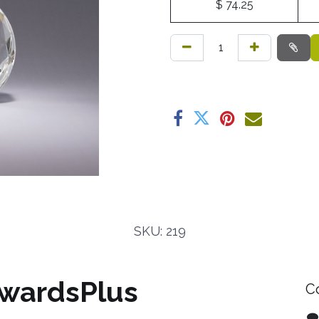
$
74.25
SKU: 219
wardsPlus
C