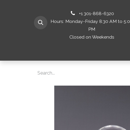
+1 301-868-6320
Hours: Monday-Friday 8:30 AM to 5:
PM
Closed on Weekends
Home
Shop 