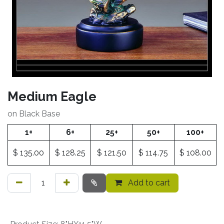
Medium Eagle
on Black Base
1+
6+
25+
50+
100+
$
135.00
$
128.25
$
121.50
$
114.75
$
108.00
Add to cart