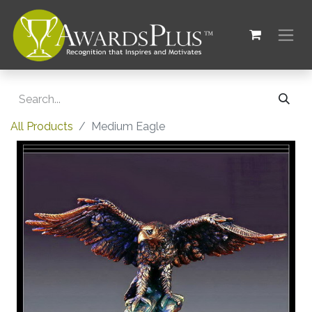
All Products
Medium Eagle