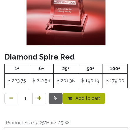
Diamond Spire Red
1+
6+
25+
50+
100+
$
223.75
$
212.56
$
201.38
$
190.19
$
179.00
Add to cart
Product Size
:
9.25"H x 4.25"W