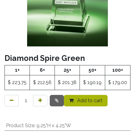
Diamond Spire Green
1+
6+
25+
50+
100+
$
223.75
$
212.56
$
201.38
$
190.19
$
179.00
Add to cart
Product Size
:
9.25"H x 4.25"W