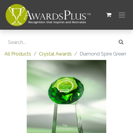
All Products
Crystal Awards
Diamond Spire Green