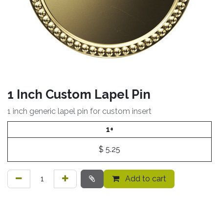
1 Inch Custom Lapel Pin
1 inch generic lapel pin for custom insert
1+
$
5.25
Add to cart