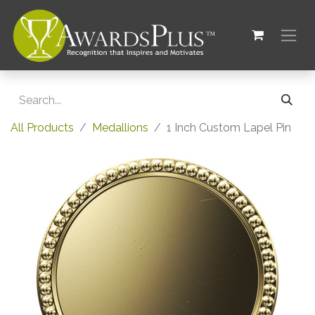
All Products
Medallions
1 Inch Custom Lapel Pin